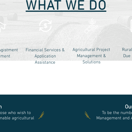
WHAT WE DO
Agricultural Project
Rura
Agistment
Financial Services &
Management &
Due 
ement
Application
Solutions
Assistance
n
Ou
ose who wish to
To be the numbe
nable agricultural
Management and Ad
e