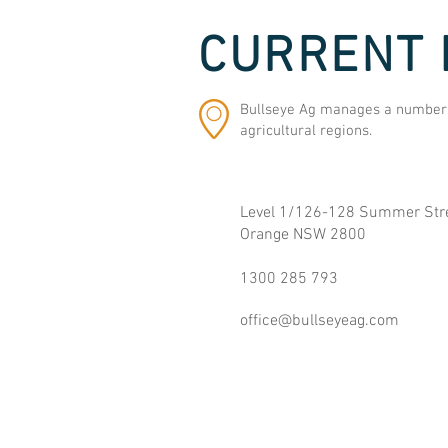
CURRENT 
Bullseye Ag manages a number o
agricultural regions.
Level 1/126-128 Summer Stre
Orange NSW 2800
1300 285 793
office@bullseyeag.com