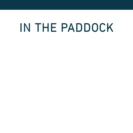
IN THE PADDOCK