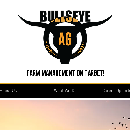
FARM MANAGEMENT ON TARGET!
About Us
What We Do
Career Opportu