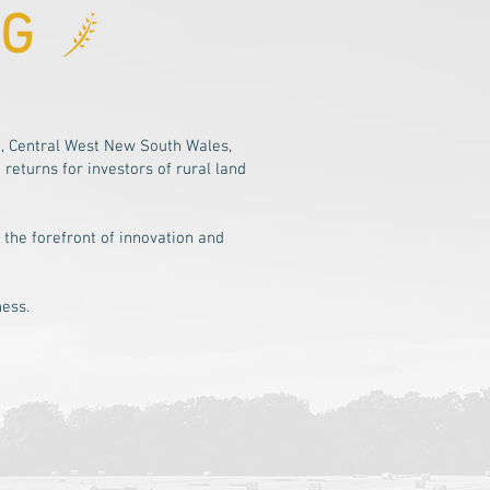
AG
, Central West New South Wales,
eturns for investors of rural land
 the forefront of innovation and
ness.