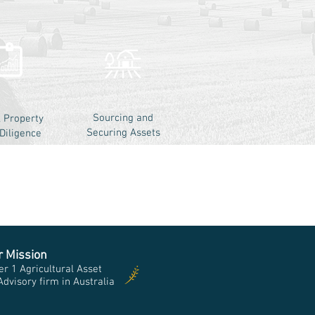
Sourcing and
l Property
Securing Assets
Diligence
r Mission
r 1 Agricultural Asset
visory firm in Australia