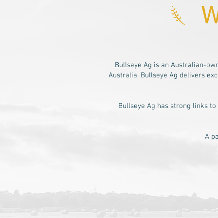
W
Bullseye Ag is an Australian-o
Australia. Bullseye Ag delivers e
Bullseye Ag has strong links to
A pa