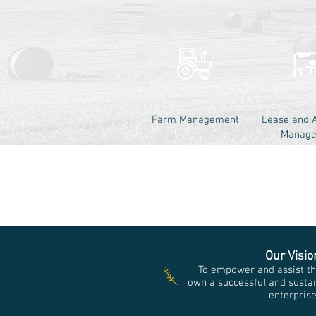
Farm Management
Lease and 
Manag
Our Visio
To empower and assist th
own a successful and sustai
enterpris