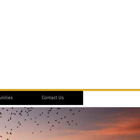
nities
Contact Us