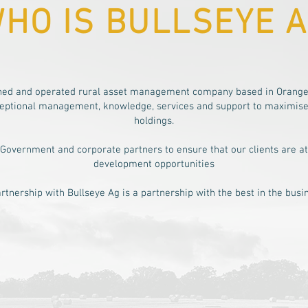
HO IS BULLSEYE 
wned and operated rural asset management company based in Orange
xceptional management, knowledge, services and support to maximise r
holdings.
 Government and corporate partners to ensure that our clients are at
development opportunities
rtnership with Bullseye Ag is a partnership with the best in the busi