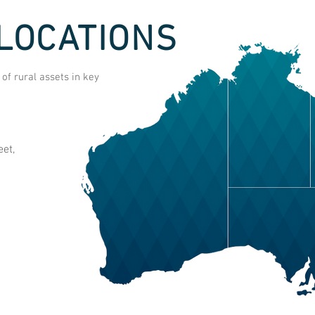
LOCATIONS
f rural assets in key
et,