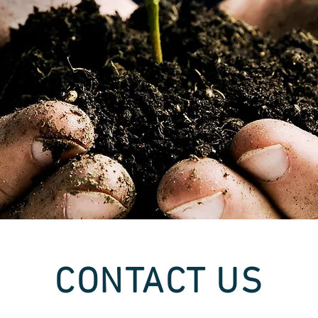
CONTACT US