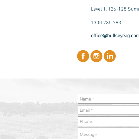
Level 1, 126-128 Summ
1300 285 793
office@bullseyeag.co