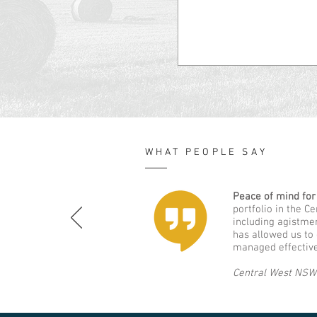
WHAT PEOPLE SAY
Peace of mind for
portfolio in the C
including agistme
has allowed us to
managed effective
Central West NSW