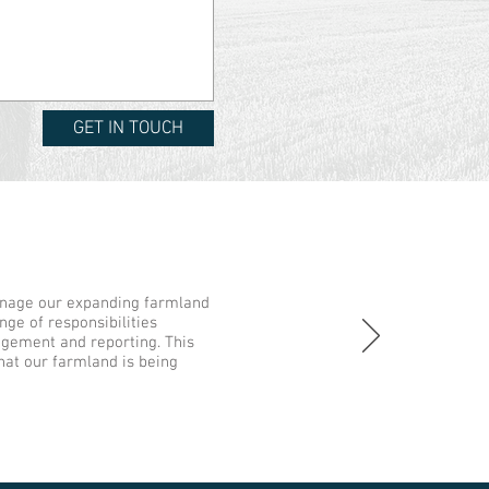
GET IN TOUCH
nage our expanding farmland
nge of responsibilities
gement and reporting. This
hat our farmland is being