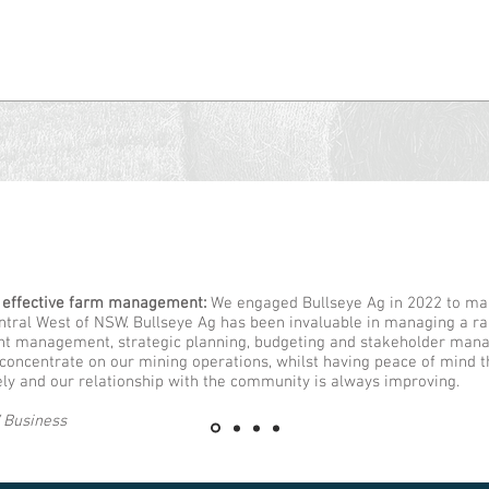
 effective farm management:
We engaged Bullseye Ag in 2022 to ma
entral West of NSW. Bullseye Ag has been invaluable in managing a ra
nt management, strategic planning, budgeting and stakeholder mana
 concentrate on our mining operations, whilst having peace of mind t
ly and our relationship with the community is always improving.
 Business