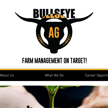
FARM MANAGEMENT ON TARGET!
About Us
What We Do
Career Opportu