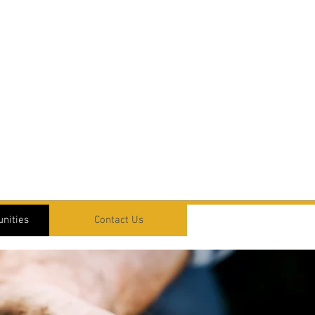
nities
Contact Us