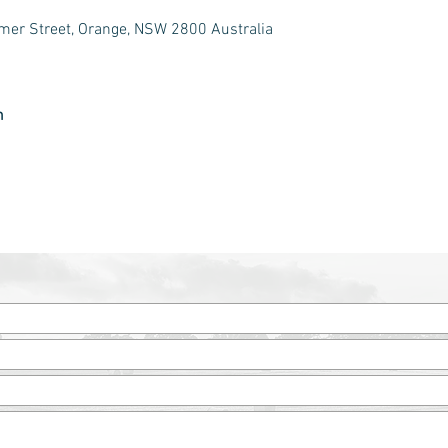
er Street, Orange, NSW 2800 Australia
m